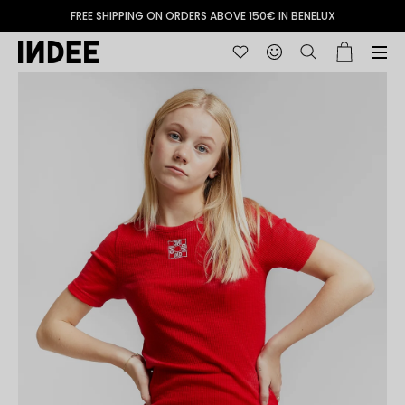
FREE SHIPPING ON ORDERS ABOVE 150€ IN BENELUX