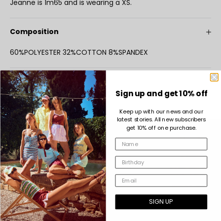
Jeanne is 1m65 and is wearing a XS.
Composition
60%POLYESTER 32%COTTON 8%SPANDEX
COMPLETE THE LOOK
INDEE GIRL FOREVER
Sign up and get 10% off
Keep up with our news and our
latest stories. All new subscribers
get 10% off one purchase.
SIGN UP