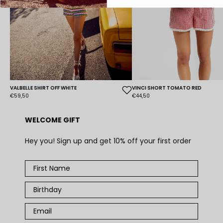
VALBELLE SHIRT OFF WHITE
VINCI SHORT TOMATO RED
€59,50
€44,50
WELCOME GIFT
Hey you! Sign up and get 10% off your first order