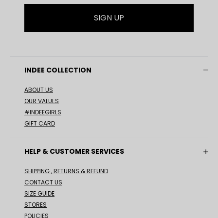
SIGN UP
INDEE COLLECTION
ABOUT US
OUR VALUES
#INDEEGIRLS
GIFT CARD
HELP & CUSTOMER SERVICES
SHIPPING , RETURNS & REFUND
CONTACT US
SIZE GUIDE
STORES
POLICIES