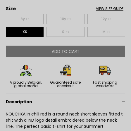
Size
VIEW SIZE GUIDE
8y
10y
12y
XS
S
M
ADD TO CART
A proudly Belgian,
Guaranteed safe
Fast shipping
global brand
checkout
worldwide
Description
NOUCHKA in chili red is a round neck short sleeves fitted t-
shit with a IND logo detail embroidered below the neck
line. The perfect basic t-shirt for your Summer!