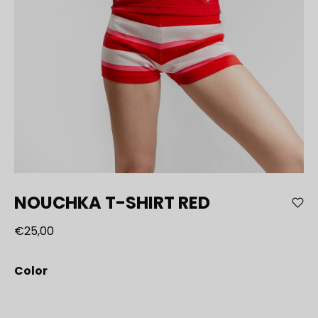
NOUCHKA T-SHIRT RED
€25,00
Color