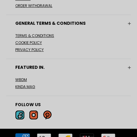
ORDER WITHDRAWAL
GENERAL TERMS & CONDITIONS
TERMS & CONDITIONS
COOKIE POLICY
PRIVACY POLICY
FEATURED IN.
WBDM
KINDA MAG
FOLLOW US