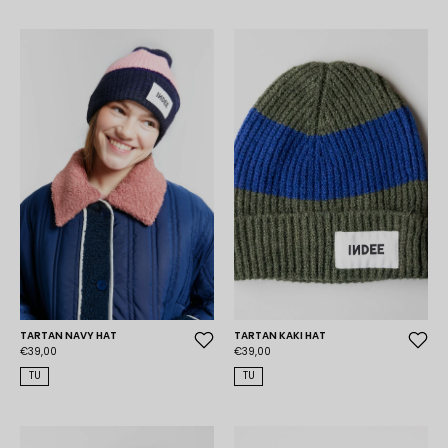
TARTAN NAVY HAT
TARTAN KAKI HAT
€39,00
€39,00
TU
TU