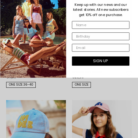
Keep up with our news and our
latest stories. All new subscribers
get 10% off one purchase.
SIGN UP
ROXY SOCKS GREY
ROUND HAT GREEN
€17,50
€25,00
ONE SIZE 36-40
ONE SIZE