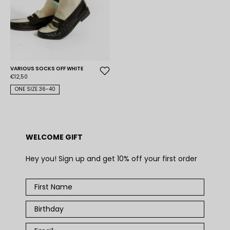
VARIOUS SOCKS OFF WHITE
€12,50
ONE SIZE 36-40
WELCOME GIFT
Hey you! Sign up and get 10% off your first order