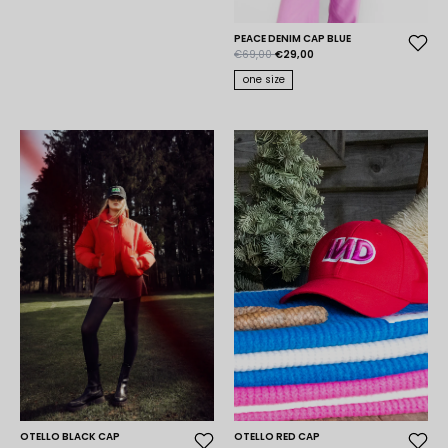
PEACE DENIM CAP BLUE
€69,00
€29,00
one size
OTELLO BLACK CAP
OTELLO RED CAP