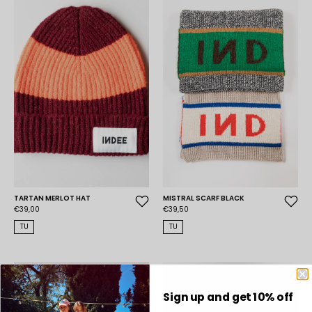
TARTAN MERLOT HAT
MISTRAL SCARF BLACK
€39,00
€39,50
TU
TU
Sign up and get 10% off