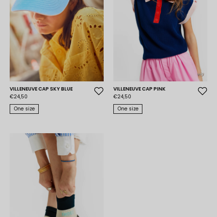
VILLENEUVE CAP SKY BLUE
VILLENEUVE CAP PINK
€24,50
€24,50
One size
One size