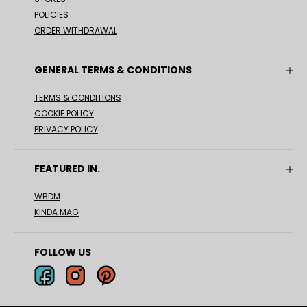
POLICIES
ORDER WITHDRAWAL
GENERAL TERMS & CONDITIONS
TERMS & CONDITIONS
COOKIE POLICY
PRIVACY POLICY
FEATURED IN.
WBDM
KINDA MAG
FOLLOW US