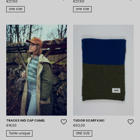
€27,50
€27,50
one size
one size
TRACKS IND CAP CAMEL
TUDOR SCARF KAKI
€41,00
€62,00
Taille unique
ONE SIZE