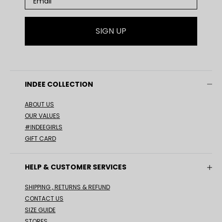
SIGN UP
INDEE COLLECTION
ABOUT US
OUR VALUES
#INDEEGIRLS
GIFT CARD
HELP & CUSTOMER SERVICES
SHIPPING , RETURNS & REFUND
CONTACT US
SIZE GUIDE
STORES