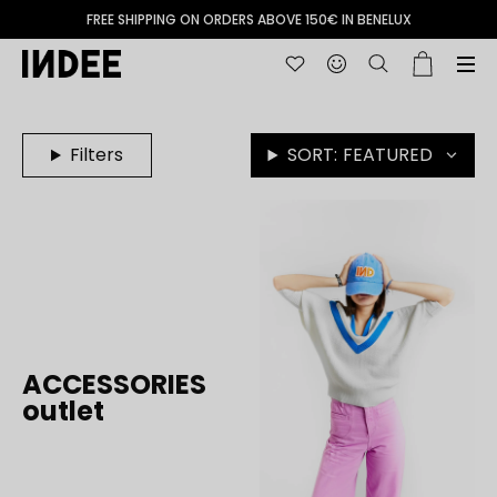
FREE SHIPPING ON ORDERS ABOVE 150€ IN BENELUX
Filters
SORT:
FEATURED
ACCESSORIES
outlet