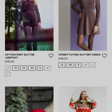
OPTION GREY GLITTER
OPERETTA PINK GLITTERY DRESS
JUMPSUIT
€45,00
€45,00
12
XS
S
M
L
8
10
12
XS
S
M
L