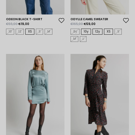
ODEON BLACK T-SHIRT
ODYLLE CAMEL SWEATER
€55,00
€19,00
€165,00
€59,00
10
12
XS
S
M
8y
10y
12y
XS
S
M
L