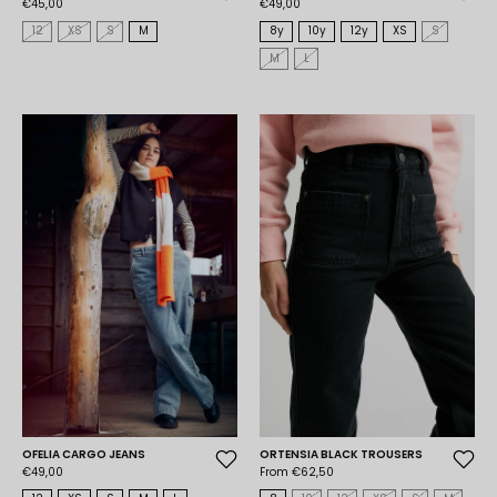
€45,00
€49,00
12
XS
S
M
8y
10y
12y
XS
S
M
L
OFELIA CARGO JEANS
ORTENSIA BLACK TROUSERS
€49,00
From €62,50