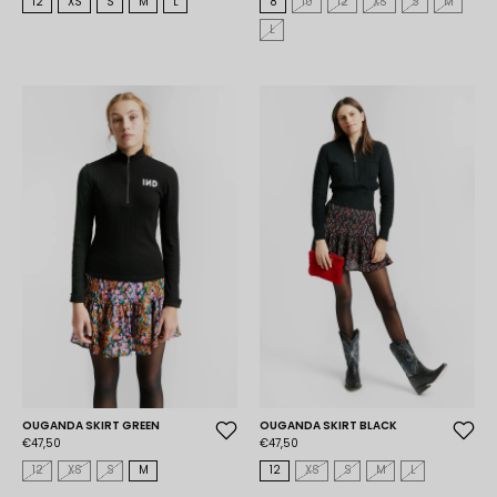
12
XS
S
M
L
8
10
12
XS
S
M
L
OUGANDA SKIRT GREEN
OUGANDA SKIRT BLACK
€47,50
€47,50
12
XS
S
M
12
XS
S
M
L