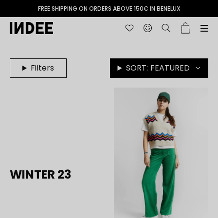
FREE SHIPPING ON ORDERS ABOVE 150€ IN BENELUX
Filters
SORT:
FEATURED
WINTER 23