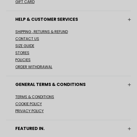
GIFT CARD
HELP & CUSTOMER SERVICES
SHIPPING , RETURNS & REFUND
CONTACT US
SIZE GUIDE
STORES
POLICIES
ORDER WITHDRAWAL
GENERAL TERMS & CONDITIONS
TERMS & CONDITIONS
COOKIE POLICY
PRIVACY POLICY
FEATURED IN.