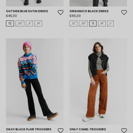
OUTSIDE BLUE SATIN DRESS
ORGANICO BLACK DRESS
€45,00
€65,00
12
XS
S
M
12
XS
S
M
L
OKAY BLACK FLAIR TROUSERS
ONLY CAMEL TROUSERS