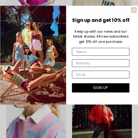
Sign up and get 10% off
Keep up with our news and our
latest stories. All new subscribers
get 10% off one purchase.
OREGANO VIOLET T-SHIRTS
OPODO OFF WHITE SWEATSHIRT
€25,00
€39,00
8
10
12
XS
S
M
8
10
12
XS
S
M
L
L
SIGN UP