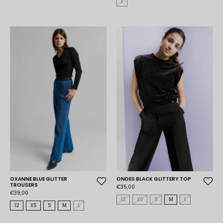
L
OXANNE BLUE GLITTER
ONDES BLACK GLITTERY TOP
TROUSERS
€35,00
€39,00
12
XS
S
M
L
12
XS
S
M
L