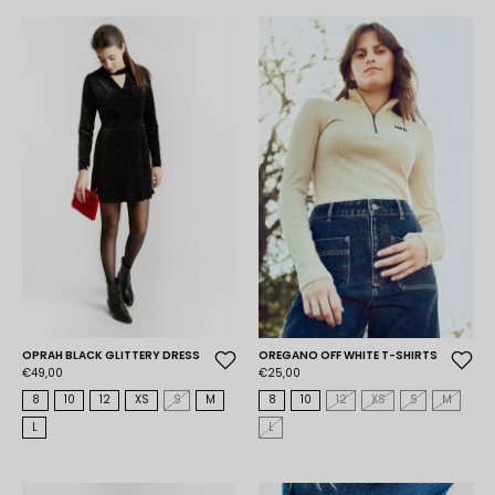
OPRAH BLACK GLITTERY DRESS
OREGANO OFF WHITE T-SHIRTS
€49,00
€25,00
8
10
12
XS
S
M
8
10
12
XS
S
M
L
L