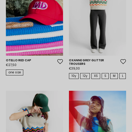
OTELLO RED CAP
OXANNE GREY GLITTER
TROUSERS
€27,50
€39,00
one size
10y
12y
XS
S
M
L