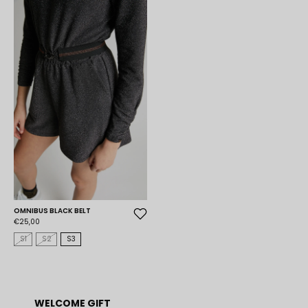
OMNIBUS BLACK BELT
€25,00
S1
S2
S3
WELCOME GIFT