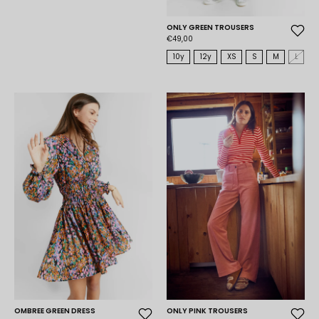
ONLY GREEN TROUSERS
€49,00
10y
12y
XS
S
M
L
OMBREE GREEN DRESS
ONLY PINK TROUSERS