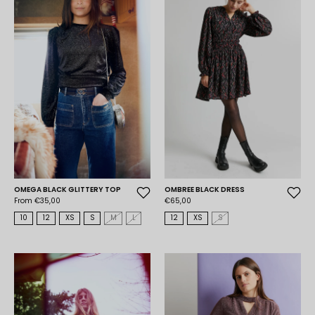
OMEGA BLACK GLITTERY TOP
OMBREE BLACK DRESS
From €35,00
€65,00
10
12
XS
S
M
L
12
XS
S