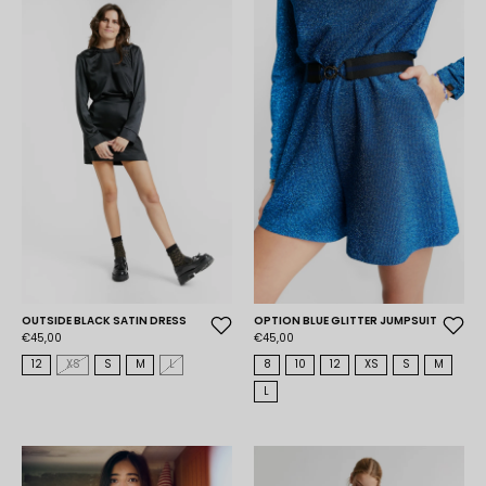
OUTSIDE BLACK SATIN DRESS
OPTION BLUE GLITTER JUMPSUIT
€45,00
€45,00
12
XS
S
M
L
8
10
12
XS
S
M
L