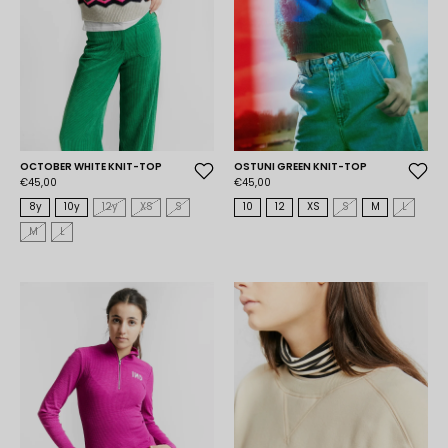
OCTOBER WHITE KNIT-TOP
OSTUNI GREEN KNIT-TOP
€45,00
€45,00
8y
10y
12y
XS
S
10
12
XS
S
M
L
M
L