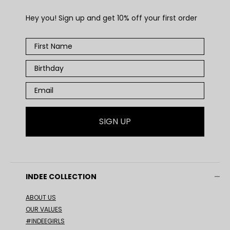
Hey you! Sign up and get 10% off your first order
SIGN UP
INDEE COLLECTION
ABOUT US
OUR VALUES
#INDEEGIRLS