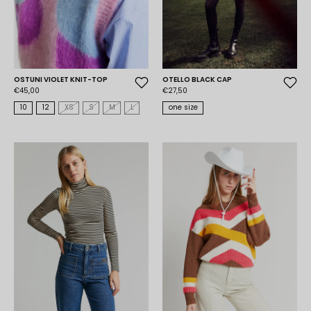
OSTUNI VIOLET KNIT-TOP
OTELLO BLACK CAP
€45,00
€27,50
10
12
XS
S
M
L
one size