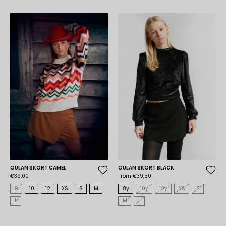
OULAN SKORT CAMEL
OULAN SKORT BLACK
€39,00
From €39,50
8
10
12
XS
S
M
8y
10y
12y
XS
S
L
M
L