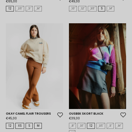
€65,00
€49,00
12
XS
S
M
10
12
XS
S
M
OKAY CAMEL FLAIR TROUSERS
OUSBEK SKORT BLACK
€45,00
€39,00
12
XS
S
M
8
10
12
XS
S
M