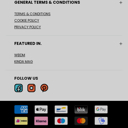
GENERAL TERMS & CONDITIONS
TERMS & CONDITIONS
COOKIE POLICY
PRIVACY POLICY
FEATURED IN.
WBDM
KINDA MAG
FOLLOW US