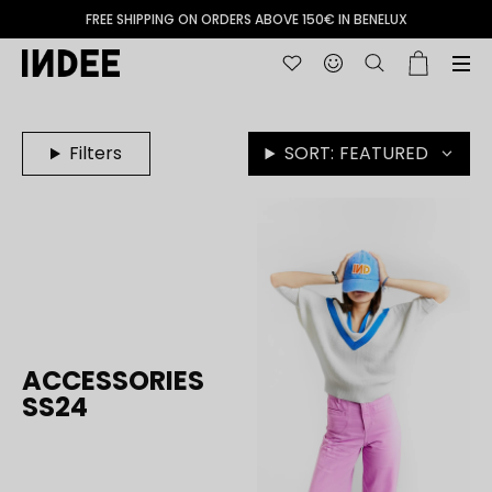
FREE SHIPPING ON ORDERS ABOVE 150€ IN BENELUX
Filters
SORT:
FEATURED
ACCESSORIES
SS24