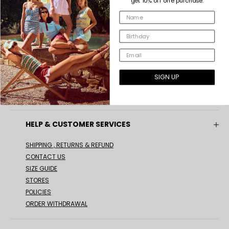
get 10% off one purchase.
INDEE COLLECTION
ABOUT US
OUR VALUES
SIGN UP
#INDEEGIRLS
GIFT CARD
HELP & CUSTOMER SERVICES
SHIPPING , RETURNS & REFUND
CONTACT US
SIZE GUIDE
STORES
POLICIES
ORDER WITHDRAWAL