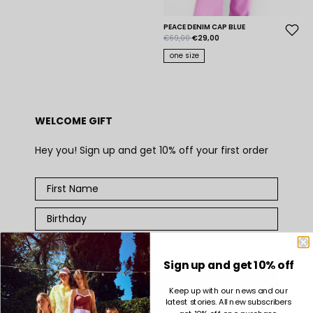
PEACE DENIM CAP BLUE
€69,00
€29,00
one size
WELCOME GIFT
Hey you! Sign up and get 10% off your first order
Sign up and get 10% off
SIGN UP
Keep up with our news and our
latest stories. All new subscribers