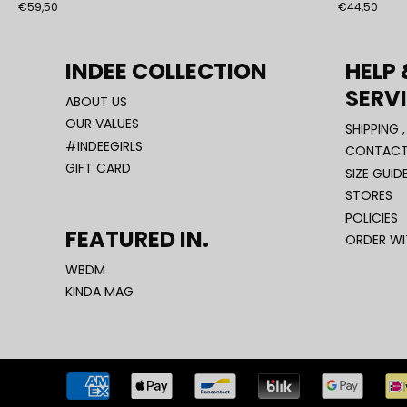
€59,50
€44,50
INDEE COLLECTION
HELP
SERV
ABOUT US
OUR VALUES
SHIPPING 
#INDEEGIRLS
CONTACT
GIFT CARD
SIZE GUID
STORES
POLICIES
FEATURED IN.
ORDER W
WBDM
KINDA MAG