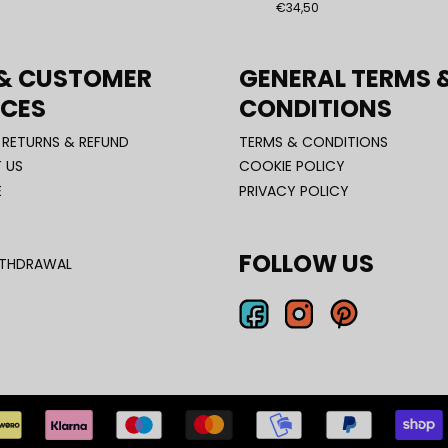
€34,50
 & CUSTOMER
GENERAL TERMS 
ICES
CONDITIONS
, RETURNS & REFUND
TERMS & CONDITIONS
 US
COOKIE POLICY
E
PRIVACY POLICY
FOLLOW US
ITHDRAWAL