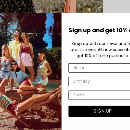
Sign up and get 10% 
Keep up with our news and o
latest stories. All new subscri
get 10% off one purchase.
SIGN UP