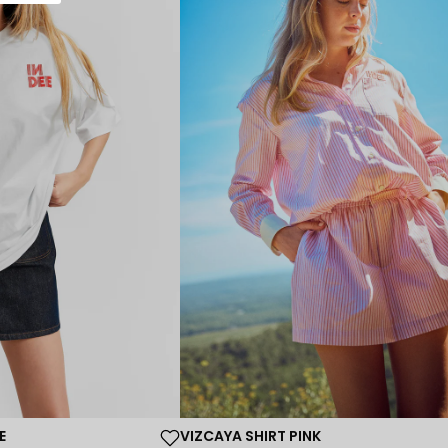
E
VIZCAYA SHIRT PINK