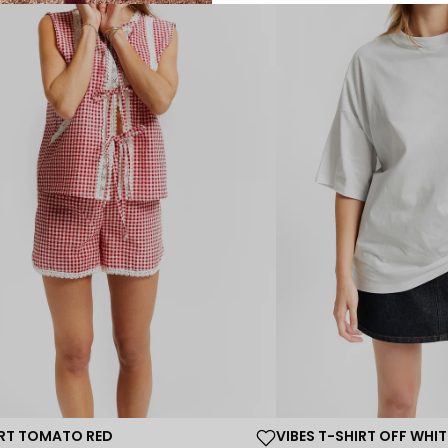
ORT TOMATO RED
VIBES T-SHIRT OFF WHIT