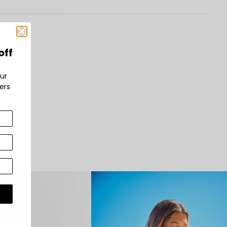
off
ur
bers