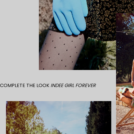
COMPLETE THE LOOK
INDEE GIRL FOREVER