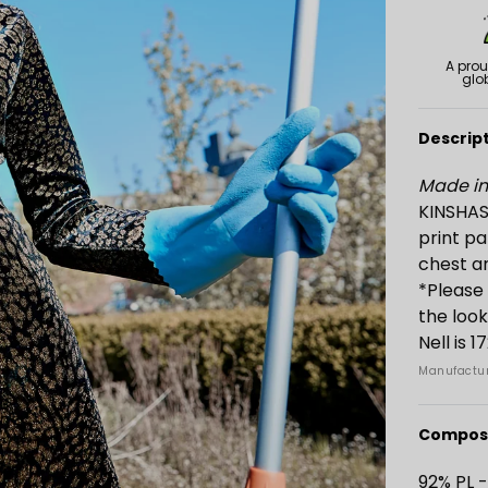
A prou
glo
Descrip
Made in 
KINSHASA
print pa
chest ar
*Please 
the loo
Nell is 
Manufactur
Composi
92% PL 