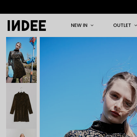
NEW IN
OUTLET