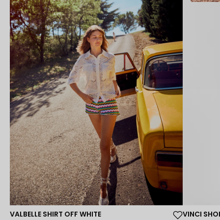
VALBELLE SHIRT OFF WHITE
VINCI SH