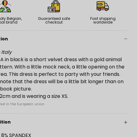
dly Belgian,
Guaranteed safe
Fast shipping
bal brand
checkout
worldwide
tion
Italy
 in black is a short velvet dress with a gold animal
ttern. With a little mock neck, a little opening on the
ea. This dress is perfect to party with your friends.
note that the dress will be a little bit longer than on
kbook picture.
172cm and is wearing a size XS.
ed in the European union
tion
- 8% SPANDEX