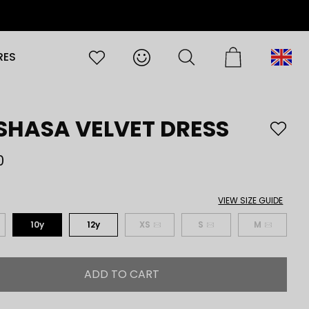
RES
English
SHASA VELVET DRESS
0
VIEW SIZE GUIDE
10y
12y
XS
S
M
ADD TO CART