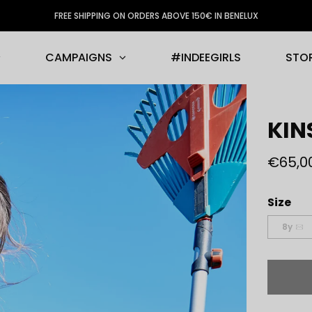
FREE SHIPPING ON ORDERS ABOVE 150€ IN BENELUX
CAMPAIGNS
#INDEEGIRLS
STO
KIN
€65,0
Size
8y