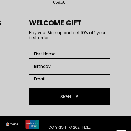
€59,50
&
WELCOME GIFT
Hey you! Sign up and get 10% off your
first order
SIGN UP
COPYRIGHT © 2021 INDEE