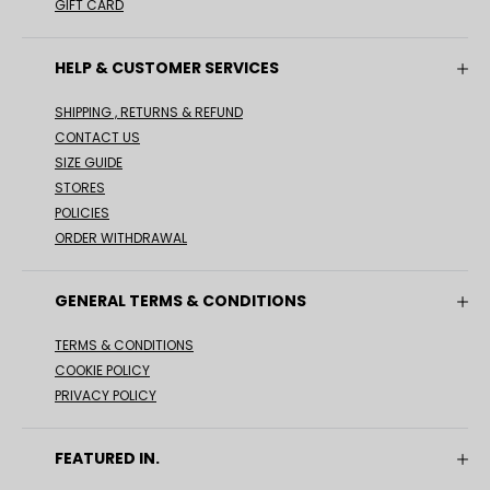
GIFT CARD
HELP & CUSTOMER SERVICES
SHIPPING , RETURNS & REFUND
CONTACT US
SIZE GUIDE
STORES
POLICIES
ORDER WITHDRAWAL
GENERAL TERMS & CONDITIONS
TERMS & CONDITIONS
COOKIE POLICY
PRIVACY POLICY
FEATURED IN.