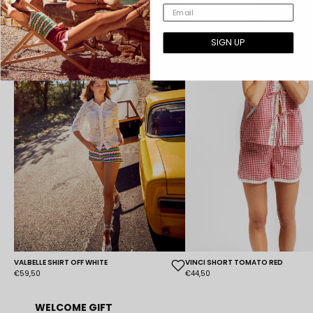
SIGN UP
VALBELLE SHIRT OFF WHITE
VINCI SHORT TOMATO RED
€59,50
€44,50
WELCOME GIFT