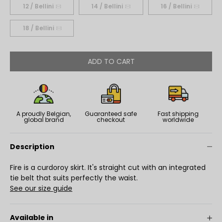
12 / Bellini
14 / Bellini
16 / Bellini
18 / Bellini
ADD TO CART
A proudly Belgian,
Guaranteed safe
Fast shipping
global brand
checkout
worldwide
Description
Fire is a curdoroy skirt. It's straight cut with an integrated
tie belt that suits perfectly the waist.
See our size guide
Available in