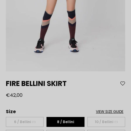
FIRE BELLINI SKIRT
€42,00
Size
VIEW SIZE GUIDE
6 / Bellini
8 / Bellini
10 / Bellini