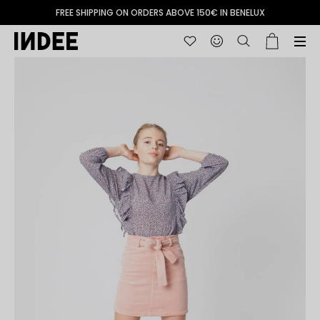
FREE SHIPPING ON ORDERS ABOVE 150€ IN BENELUX