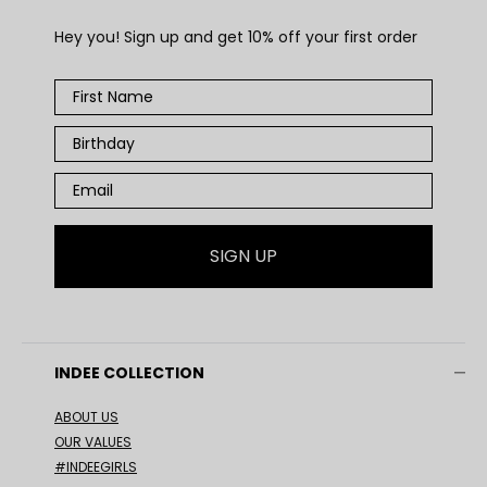
Hey you! Sign up and get 10% off your first order
SIGN UP
INDEE COLLECTION
ABOUT US
OUR VALUES
#INDEEGIRLS