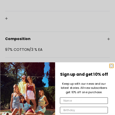
Composition
97% COTTON/3 % EA
Maintenance
Sign up and get 10% off
Keep up with our news and our
latest stories. All new subscribers
get 10% off one purchase.
COMPLETE THE LOOK
INDEE GIRL FOREVER