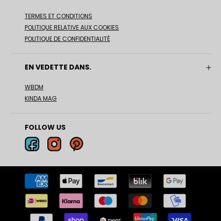
TERMES ET CONDITIONS
POLITIQUE RELATIVE AUX COOKIES
POLITIQUE DE CONFIDENTIALITÉ
EN VEDETTE DANS.
WBDM
KINDA MAG
FOLLOW US