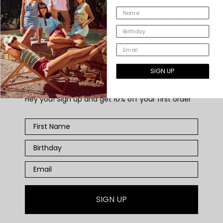
€45,00
€165,00
€59,00
10
12
XS
S
M
L
8y
10y
12y
XS
S
M
L
SIGN UP
WELCOME GIFT
Hey you! Sign up and get 10% off your first order
SIGN UP