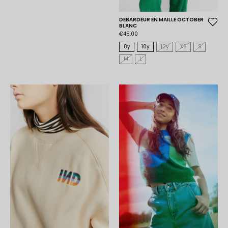
DEBARDEUR EN MAILLE OCTOBER
BLANC
€45,00
8y
10y
12y
XS
S
M
L