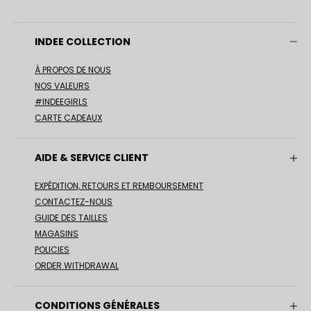
INDEE COLLECTION
À PROPOS DE NOUS
NOS VALEURS
#INDEEGIRLS
CARTE CADEAUX
AIDE & SERVICE CLIENT
EXPÉDITION, RETOURS ET REMBOURSEMENT
CONTACTEZ-NOUS
GUIDE DES TAILLES
MAGASINS
POLICIES
ORDER WITHDRAWAL
CONDITIONS GÉNÉRALES