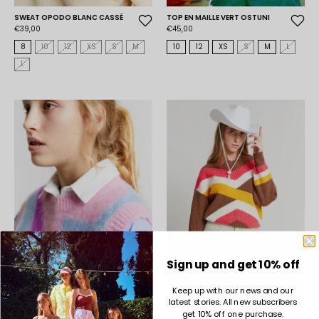
SWEAT OPODO BLANC CASSÉ
TOP EN MAILLE VERT OSTUNI
€39,00
€45,00
8
10
12
XS
S
M
10
12
XS
S
M
L
L
Sign up and get 10% off
Keep up with our news and our
latest stories. All new subscribers
get 10% off one purchase.
TOP EN MAILLE VIOLET OSTUNI
PULL ODYLLE CAMEL