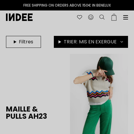
FREE SHIPPING ON ORDERS ABOVE 150€ IN BENELUX
Filtres
TRIER:
MIS EN EXERGUE
MAILLE &
PULLS AH23